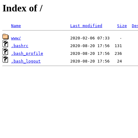
Index of /
Name
Last modified
Size
De
www/
.bashrc
.bash_profile
.bash_logout